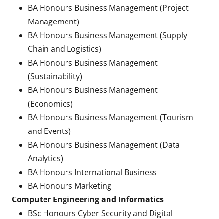
BA Honours Business Management (Project
Management)
BA Honours Business Management (Supply
Chain and Logistics)
BA Honours Business Management
(Sustainability)
BA Honours Business Management
(Economics)
BA Honours Business Management (Tourism
and Events)
BA Honours Business Management (Data
Analytics)
BA Honours International Business
BA Honours Marketing
Computer Engineering and Informatics
BSc Honours Cyber Security and Digital