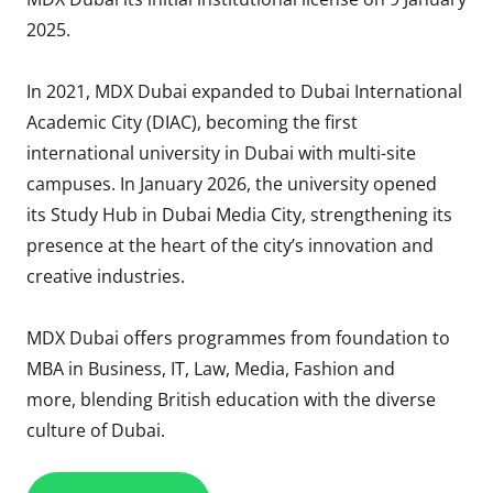
2025.
In 2021, MDX Dubai expanded to Dubai International
Academic City (DIAC), becoming the first
international university in Dubai with multi-site
campuses. In January 2026, the university opened
its Study Hub in Dubai Media City, strengthening its
presence at the heart of the city’s innovation and
creative industries.
MDX Dubai offers programmes from foundation to
MBA in Business, IT, Law, Media, Fashion and
more, blending British education with the diverse
culture of Dubai.