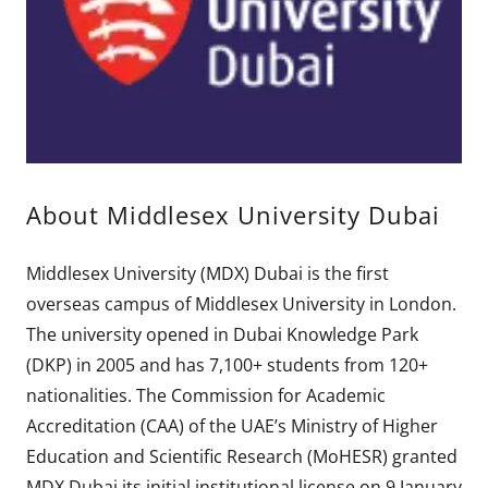
About Middlesex University Dubai
Middlesex University (MDX) Dubai is the first
overseas campus of Middlesex University in London.
The university opened in Dubai Knowledge Park
(DKP) in 2005 and has 7,100+ students from 120+
nationalities. The Commission for Academic
Accreditation (CAA) of the UAE’s Ministry of Higher
Education and Scientific Research (MoHESR) granted
MDX Dubai its initial institutional license on 9 January