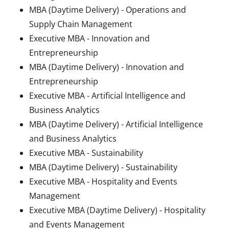
MBA (Daytime Delivery) - Operations and
Supply Chain Management
Executive MBA - Innovation and
Entrepreneurship
MBA (Daytime Delivery) - Innovation and
Entrepreneurship
Executive MBA - Artificial Intelligence and
Business Analytics
MBA (Daytime Delivery) - Artificial Intelligence
and Business Analytics
Executive MBA - Sustainability
MBA (Daytime Delivery) - Sustainability
Executive MBA - Hospitality and Events
Management
Executive MBA (Daytime Delivery) - Hospitality
and Events Management