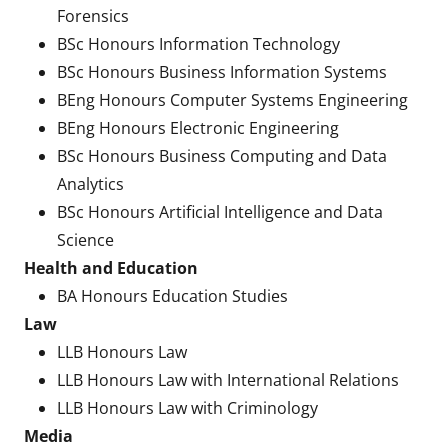
Forensics
BSc Honours Information Technology
BSc Honours Business Information Systems
BEng Honours Computer Systems Engineering
BEng Honours Electronic Engineering
BSc Honours Business Computing and Data
Analytics
BSc Honours Artificial Intelligence and Data
Science
Health and Education
BA Honours Education Studies
Law
LLB Honours Law
LLB Honours Law with International Relations
LLB Honours Law with Criminology
Media