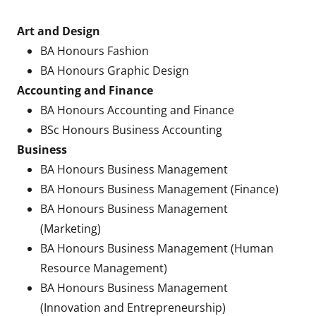
Art and Design
BA Honours Fashion
BA Honours Graphic Design
Accounting and Finance
BA Honours Accounting and Finance
BSc Honours Business Accounting
Business
BA Honours Business Management
BA Honours Business Management (Finance)
BA Honours Business Management
(Marketing)
BA Honours Business Management (Human
Resource Management)
BA Honours Business Management
(Innovation and Entrepreneurship)