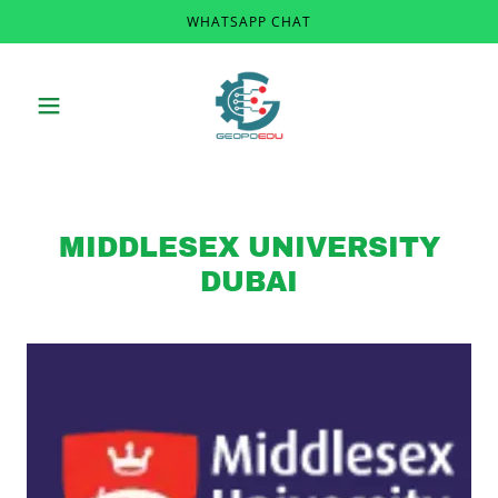
WHATSAPP CHAT
MIDDLESEX UNIVERSITY
DUBAI