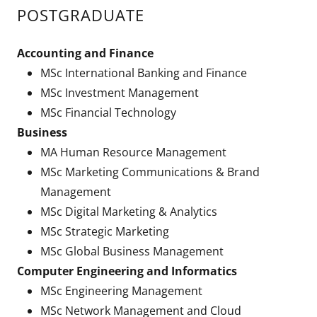
POSTGRADUATE
Accounting and Finance
MSc International Banking and Finance
MSc Investment Management
MSc Financial Technology
Business
MA Human Resource Management
MSc Marketing Communications & Brand
Management
MSc Digital Marketing & Analytics
MSc Strategic Marketing
MSc Global Business Management
Computer Engineering and Informatics
MSc Engineering Management
MSc Network Management and Cloud