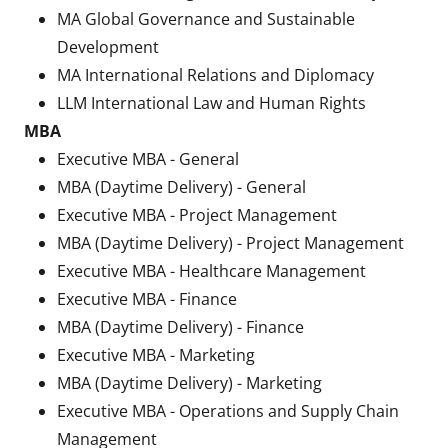
MA Global Governance and Sustainable
Development
MA International Relations and Diplomacy
LLM International Law and Human Rights
MBA
Executive MBA - General
MBA (Daytime Delivery) - General
Executive MBA - Project Management
MBA (Daytime Delivery) - Project Management
Executive MBA - Healthcare Management
Executive MBA - Finance
MBA (Daytime Delivery) - Finance
Executive MBA - Marketing
MBA (Daytime Delivery) - Marketing
Executive MBA - Operations and Supply Chain
Management