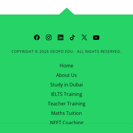
COPYRIGHT © 2026 GEOPO EDU - ALL RIGHTS RESERVED.
Home
About Us
Study in Dubai
IELTS Training
Teacher Training
Maths Tuition
NEET Coaching
Contact Us