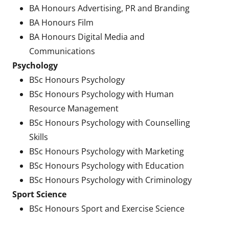
BA Honours Advertising, PR and Branding
BA Honours Film
BA Honours Digital Media and
Communications
Psychology
BSc Honours Psychology
BSc Honours Psychology with Human
Resource Management
BSc Honours Psychology with Counselling
Skills
BSc Honours Psychology with Marketing
BSc Honours Psychology with Education
BSc Honours Psychology with Criminology
Sport Science
BSc Honours Sport and Exercise Science