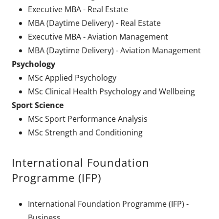
Executive MBA - Real Estate
MBA (Daytime Delivery) - Real Estate
Executive MBA - Aviation Management
MBA (Daytime Delivery) - Aviation Management
Psychology
MSc Applied Psychology
MSc Clinical Health Psychology and Wellbeing
Sport Science
MSc Sport Performance Analysis
MSc Strength and Conditioning
International Foundation
Programme (IFP)
International Foundation Programme (IFP) -
Business