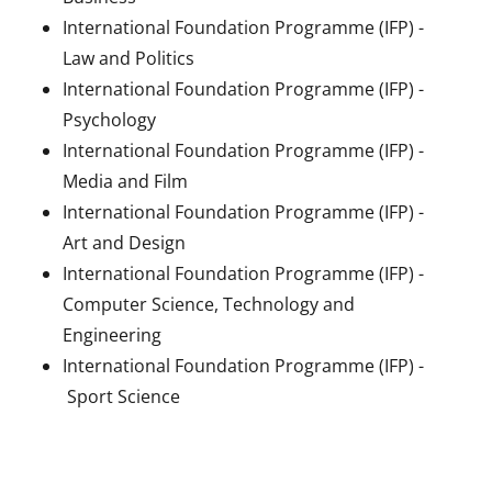
International Foundation Programme (IFP) -
Law and Politics
International Foundation Programme (IFP) -
Psychology
International Foundation Programme (IFP) -
Media and Film
International Foundation Programme (IFP) -
Art and Design
International Foundation Programme (IFP) -
Computer Science, Technology and
Engineering
International Foundation Programme (IFP) -
Sport Science