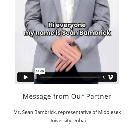
Message from Our Partner
Mr. Sean Bambrick, representative of Middlesex
University Dubai