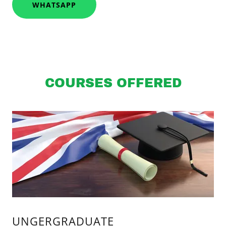
WHATSAPP
COURSES OFFERED
UNGERGRADUATE