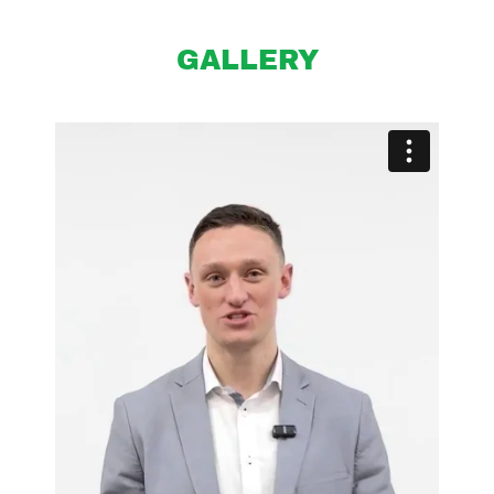
GALLERY