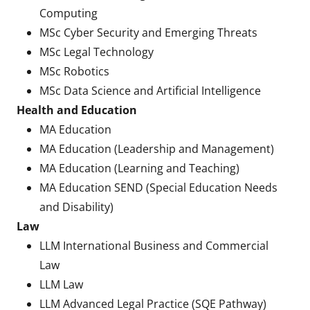
Computing
MSc Cyber Security and Emerging Threats
MSc Legal Technology
MSc Robotics
MSc Data Science and Artificial Intelligence
Health and Education
MA Education
MA Education (Leadership and Management)
MA Education (Learning and Teaching)
MA Education SEND (Special Education Needs
and Disability)
Law
LLM International Business and Commercial
Law
LLM Law
LLM Advanced Legal Practice (SQE Pathway)